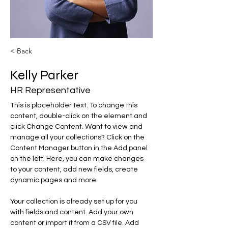
< Back
Kelly Parker
HR Representative
This is placeholder text. To change this 
content, double-click on the element and 
click Change Content. Want to view and 
manage all your collections? Click on the 
Content Manager button in the Add panel 
on the left. Here, you can make changes 
to your content, add new fields, create 
dynamic pages and more.
Your collection is already set up for you 
with fields and content. Add your own 
content or import it from a CSV file. Add 