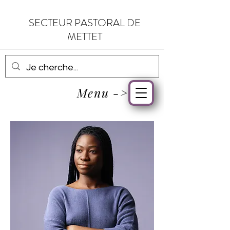
SECTEUR PASTORAL DE
METTET
Menu ->